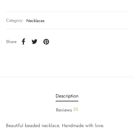
Category:
Necklaces
Share
Description
25
Reviews
Beautiful beaded necklace. Handmade with love.