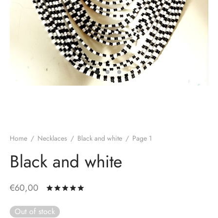
Home
/
Necklaces
/
Black and white
/
Page 1
Black and white
€
60,00
Rated
out of 5 based on
1
customer rat
Out of stock