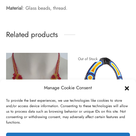
Material
: Glass beads, thread.
Related products
Out of Stock
Manage Cookie Consent
To provide the best experiences, we use technologies like cookies to store
and/or access device information. Consenting to these technologies will allow
us to process data such as browsing behavior or unique IDs on this site. Not
consenting or withdrawing consent, may adversely affect certain features and
Sae nanyiekie gold
Siomo
functions.
Original
Current
€
85,00
€
55,00
€
10,00