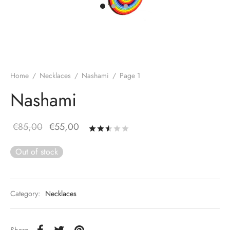
Home
/
Necklaces
/
Nashami
/
Page 1
Nashami
Original
Current
€
85,00
€
55,00
Rated
out of 5 based on
19
price
price is:
Out of stock
was:
€55,00.
€85,00.
Category:
Necklaces