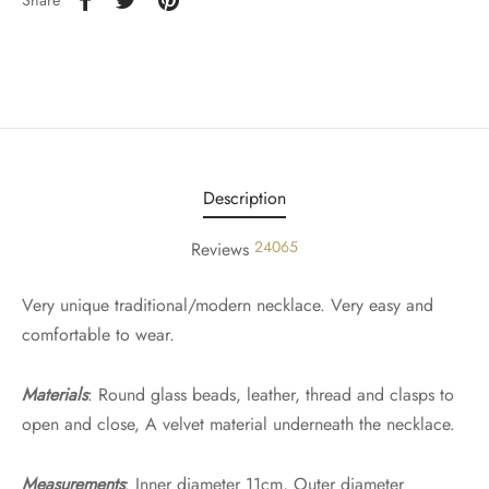
Share
Description
24065
Reviews
Very unique traditional/modern necklace. Very easy and
comfortable to wear.
Materials
: Round glass beads, leather, thread and clasps to
open and close, A velvet material underneath the necklace.
Measurements
: Inner diameter 11cm, Outer diameter