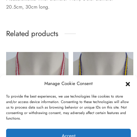
20.5cm, 30cm long.
Related products
Manage Cookie Consent
To provide the best experiences, we use technologies like cookies to store
and/or access device information. Consenting to these technologies will allow
us to process data such as browsing behavior or unique IDs on this site. Not
consenting or withdrawing consent, may adversely affect certain features and
functions.
Sae nanyiekie
Darlei onarok
€
10,00
€
10,00
Accept