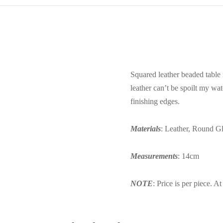
Squared leather beaded table 
leather can’t be spoilt my wa
finishing edges.
Materials
: Leather, Round Gl
Measurements
: 14cm
NOTE
: Price is per piece. A