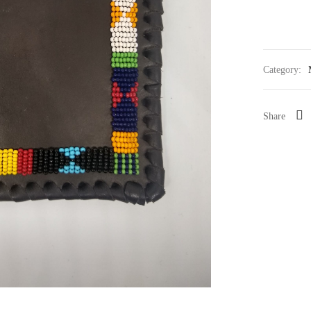
Category:
Share