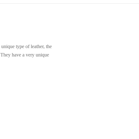
unique type of leather, the
. They have a very unique