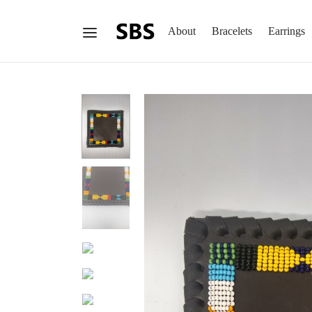
About
Bracelets
Earrings