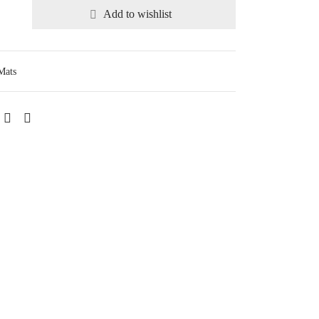
Add to wishlist
Mats