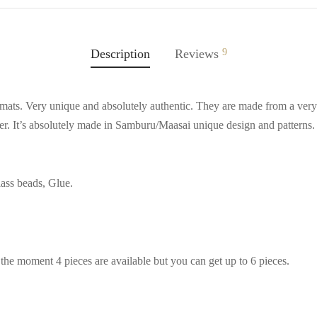
Description
Reviews
9
mats. Very unique and absolutely authentic. They are made from a very 
ter. It’s absolutely made in Samburu/Maasai unique design and patterns
ass beads, Glue.
t the moment 4 pieces are available but you can get up to 6 pieces.