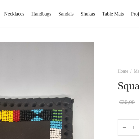
Necklaces
Handbags
Sandals
Shukas
Table Mats
Proj
Home
/
Ma
Squa
€
30,00