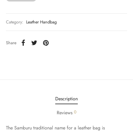
Category:
Leather Handbag
Share
Description
0
Reviews
The Samburu traditional name for a leather bag is