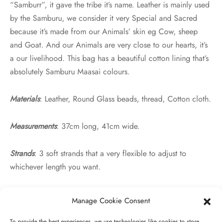
“Samburr”, it gave the tribe it’s name. Leather is mainly used
by the Samburu, we consider it very Special and Sacred
because it’s made from our Animals’ skin eg Cow, sheep
and Goat. And our Animals are very close to our hearts, it’s
a our livelihood. This bag has a beautiful cotton lining that’s
absolutely Samburu Maasai colours.
Materials
: Leather, Round Glass beads, thread, Cotton cloth.
Measurements
: 37cm long, 41cm wide.
Strands
: 3 soft strands that a very flexible to adjust to
whichever length you want.
Manage Cookie Consent
Related products
To provide the best experiences, we use technologies like cookies to store