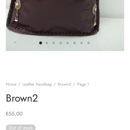
Home
/
Leather Handbag
/
Brown2
/
Page 1
Brown2
€
55,00
Out of stock