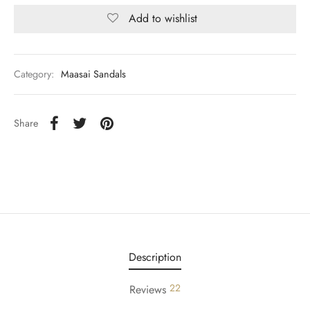
Add to wishlist
Category:
Maasai Sandals
Share
Description
22
Reviews