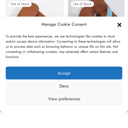
Out of Stock
Out of Stock
Manage Cookie Consent
To provide the best experiences, we use technologies like cookies to store
and/or access device information. Consenting to these technologies will allow
us to process data such as browsing behavior or unique IDs on this site. Not
consenting or withdrawing consent, may adversely affect certain features and
functions.
Torques
Sky-blue
Original
Current
€
45,00
€
35,00
€
45,00
Accept
price
price is:
was:
€35,00.
Deny
€45,00.
View preferences