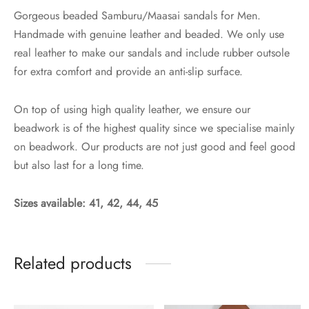
Gorgeous beaded Samburu/Maasai sandals for Men.
Handmade with genuine leather and beaded. We only use
real leather to make our sandals and include rubber outsole
for extra comfort and provide an anti-slip surface.
On top of using high quality leather, we ensure our
beadwork is of the highest quality since we specialise mainly
on beadwork. Our products are not just good and feel good
but also last for a long time.
Sizes available: 41, 42, 44, 45
Related products