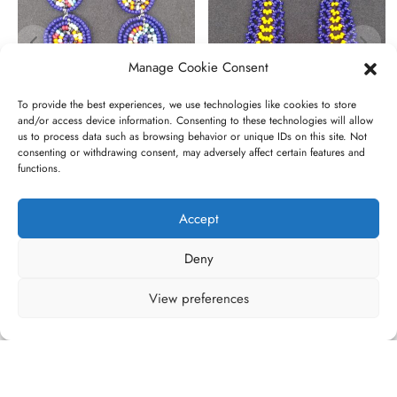
Manage Cookie Consent
To provide the best experiences, we use technologies like cookies to store
and/or access device information. Consenting to these technologies will allow
us to process data such as browsing behavior or unique IDs on this site. Not
Narok
Nadiru
consenting or withdrawing consent, may adversely affect certain features and
functions.
€
20,00
€
20,00
Accept
Deny
View preferences