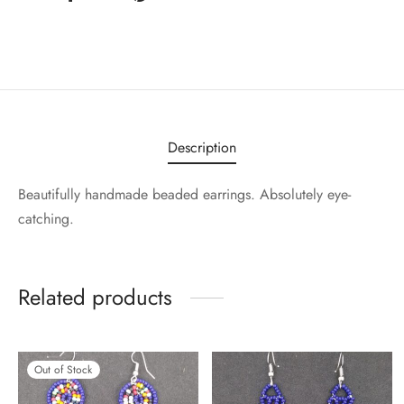
Description
Beautifully handmade beaded earrings. Absolutely eye-
catching.
Related products
Out of Stock