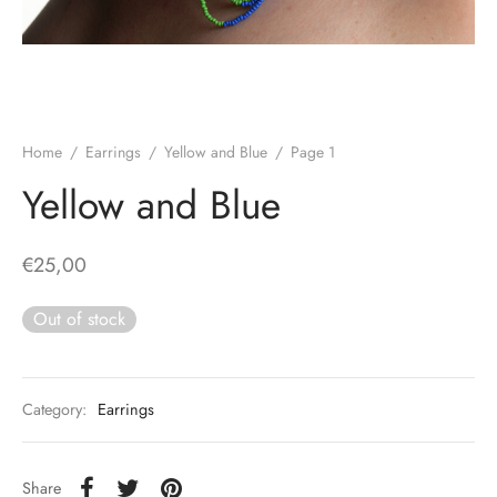
Home
/
Earrings
/
Yellow and Blue
/
Page 1
Yellow and Blue
€
25,00
Out of stock
Category:
Earrings
Share